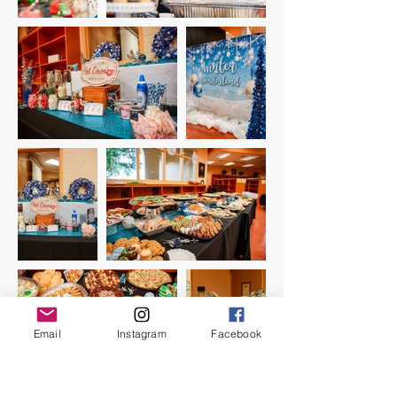
Email
Instagram
Facebook