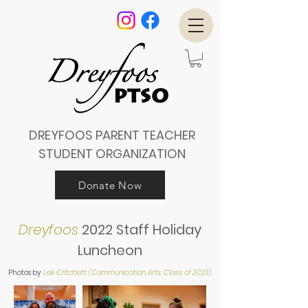
DREYFOOS PARENT TEACHER
STUDENT ORGANIZATION
Donate Now
Dreyfoos
2022 Staff Holiday
Luncheon
Photos by
Lexi Critchett (Communication Arts, Class of 2023)