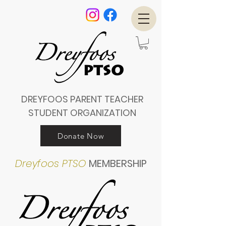
DREYFOOS PARENT TEACHER
STUDENT ORGANIZATION
Donate Now
Dreyfoos PTSO
MEMBERSHIP