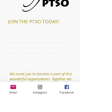
JOIN THE PTSO TODAY!
Dreyfoos is a wonderful place - full of talent,
academic excellence and genuine enthusiasm.
The PTSO has an important role in bringing
parents, teachers and students together to
enhance education. We also sponsor a wide
range of educational, informational and social
events, and host much-deserved teacher
appreciation events.
We invite you to become a part of this
wonderful organization! Together we
can make our school even better!
Email
Instagram
Facebook
Purchase a Membership