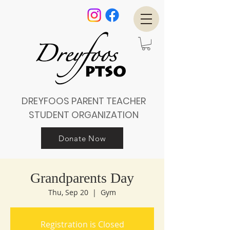
DREYFOOS PARENT TEACHER
STUDENT ORGANIZATION
Donate Now
Grandparents Day
Thu, Sep 20
  |  
Gym
Registration is Closed