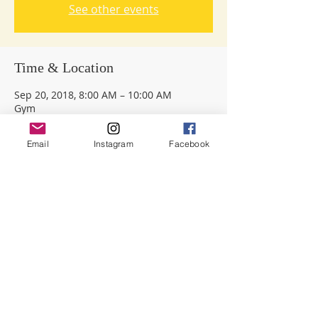
See other events
Time & Location
Sep 20, 2018, 8:00 AM – 10:00 AM
Gym
Email
Instagram
Facebook
Share this event
Dreyfoos
Parent Teacher Student Organization
|
501 S Sapodilla Ave, West Palm Beach,
FL
33401 |
DreyfoosPTSOpres@gmail.com
© 2026
Dreyfoos PTSO