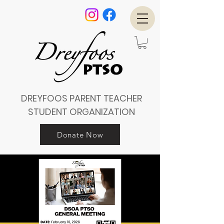
DREYFOOS PARENT TEACHER
STUDENT ORGANIZATION
Donate Now