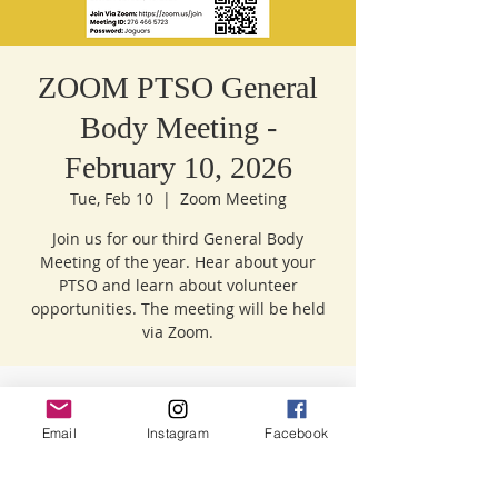
ZOOM PTSO General
Body Meeting -
February 10, 2026
Tue, Feb 10
  |  
Zoom Meeting
Join us for our third General Body
Meeting of the year. Hear about your
PTSO and learn about volunteer
opportunities. The meeting will be held
Time & Location
Email
Instagram
Facebook
Feb 10, 2026, 9:00 AM – 10:30 AM
Zoom Meeting