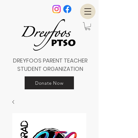
DREYFOOS PARENT TEACHER
STUDENT ORGANIZATION
Donate Now