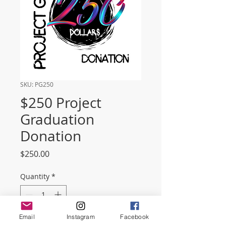
SKU: PG250
$250 Project
Graduation
Donation
Price
$250.00
Quantity
*
Email
Instagram
Facebook