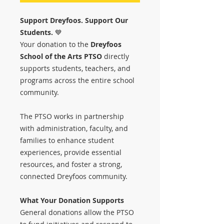
Support Dreyfoos. Support Our
Students.
💙
Your donation to the
Dreyfoos
School of the Arts PTSO
directly
supports students, teachers, and
programs across the entire school
community.
The PTSO works in partnership
with administration, faculty, and
families to enhance student
experiences, provide essential
resources, and foster a strong,
connected Dreyfoos community.
What Your Donation Supports
General donations allow the PTSO