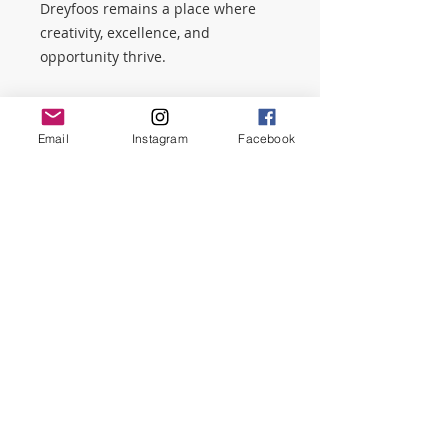
Dreyfoos remains a place where
creativity, excellence, and
opportunity thrive.
Why Make a General Donation?
General donations give the PTSO
Email
Instagram
Facebook
the flexibility to support the school
where it’s needed most. This is a
great option if:
You want to support Dreyfoos as
a whole
You’re a family member, alum, or
community supporter
You’re not participating in a
specific fundraiser
You want to make an immediate
impact