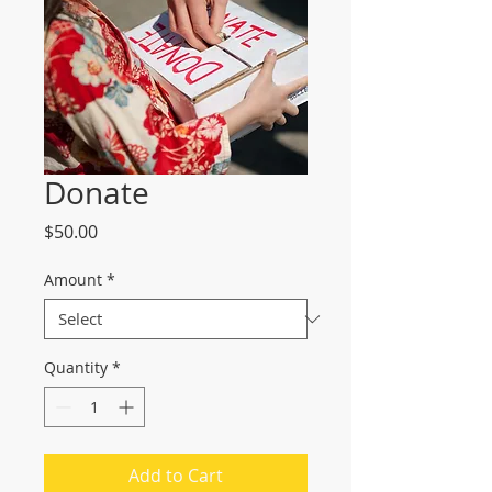
Donate
Price
$50.00
Amount
*
Quantity
*
Add to Cart