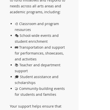
to fund initiatives and respond to
needs across all arts areas and
academic programs, including:
🎨 Classroom and program
resources
🎭 School-wide events and
student enrichment
🚌 Transportation and support
for performances, showcases,
and activities
📚 Teacher and department
support
🎓 Student assistance and
scholarships
🤝 Community-building events
for students and families
Your support helps ensure that