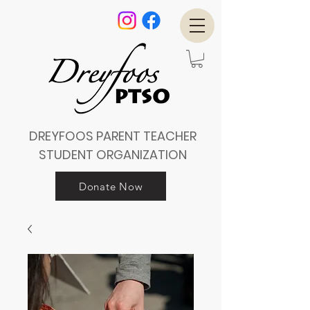
DREYFOOS PARENT TEACHER
STUDENT ORGANIZATION
Donate Now