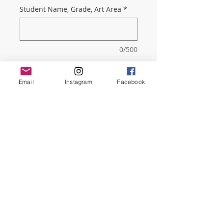
Student Name, Grade, Art Area
*
0/500
Quantity
*
Email
Instagram
Facebook
Add to Cart
By paying the 4-Year membership
you get a 20% discount! You will
get our very informative monthly
Newsletter.