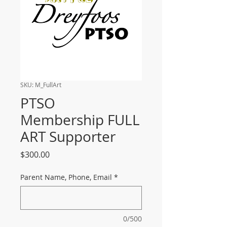
SKU: M_FullArt
PTSO
Membership FULL
ART Supporter
Price
$300.00
Parent Name, Phone, Email
*
0/500