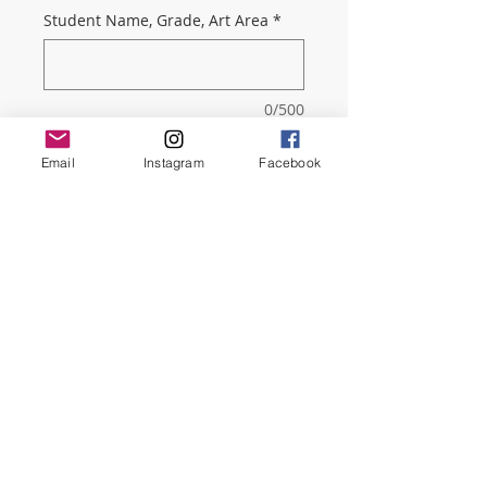
Student Name, Grade, Art Area
*
0/500
Quantity
*
Email
Instagram
Facebook
Add to Cart
This includes a 4-Year membership,
our very informative monthly
Newsletter, and a PTSO tote bag.