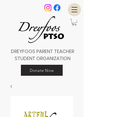
DREYFOOS PARENT TEACHER
STUDENT ORGANIZATION
Donate Now