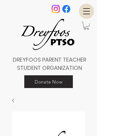
DREYFOOS PARENT TEACHER
STUDENT ORGANIZATION
Donate Now