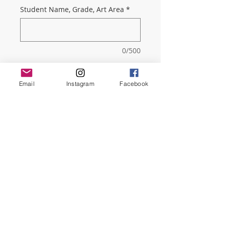
Student Name, Grade, Art Area
*
0/500
Quantity
*
Email
Instagram
Facebook
Add to Cart
As a parent member you will get
our very informative monthly
Newsletter about all the events
happening in Dreyfoos.