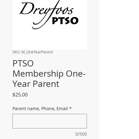
SKU: M_OneYearParent
PTSO
Membership One-
Year Parent
Price
$25.00
Parent name, Phone, Email
*
0/500