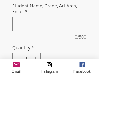
Student Name, Grade, Art Area,
Email
*
0/500
Quantity
*
Email
Instagram
Facebook
Add to Cart
Membership includes a monthly
PTSO newsletter with important
information about school events,
merch sales, service hours
opportunities, and more!