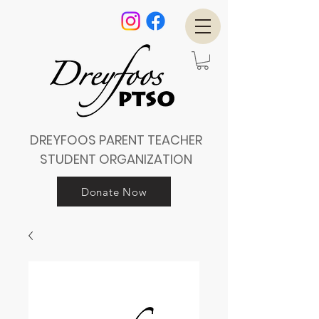
DREYFOOS PARENT TEACHER
STUDENT ORGANIZATION
Donate Now