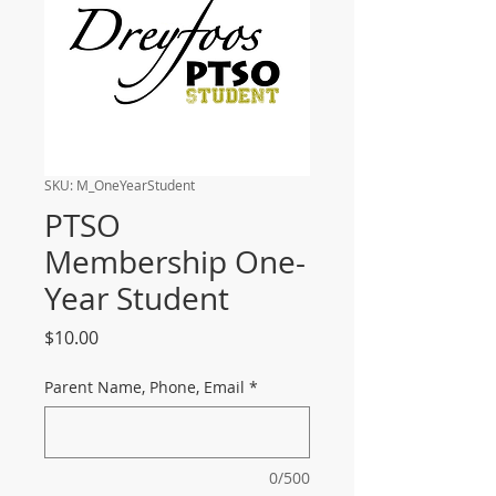
SKU: M_OneYearStudent
PTSO
Membership One-
Year Student
Price
$10.00
Parent Name, Phone, Email
*
0/500