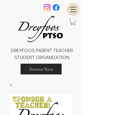
DREYFOOS PARENT TEACHER
STUDENT ORGANIZATION
Donate Now