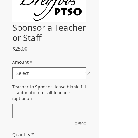
Sponsor a Teacher
or Staff
Price
$25.00
Amount
*
Teacher to Sponsor- leave blank if it
is a donation for all teachers.
(optional)
0/500
Quantity
*